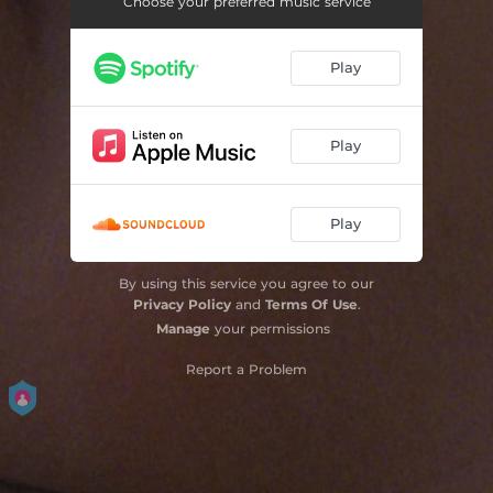
Choose your preferred music service
Play
Play
Play
By using this service you agree to our
Privacy Policy
and
Terms Of Use
.
Manage
your permissions
Report a Problem