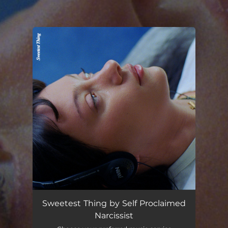
.
You're all set!
Sweetest Thing by Self Proclaimed
Narcissist